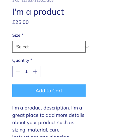
SKU: 217537123517253
I'm a product
Price
£25.00
Size
*
Quantity
*
Add to Cart
I'm a product description. I'm a 
great place to add more details 
about your product such as 
sizing, material, care 