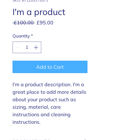
SKU: 671253175371
I'm a product
Regular
Sale
 £100.00 
£95.00
Price
Price
Quantity
*
Add to Cart
I'm a product description. I'm a 
great place to add more details 
about your product such as 
sizing, material, care 
instructions and cleaning 
instructions.