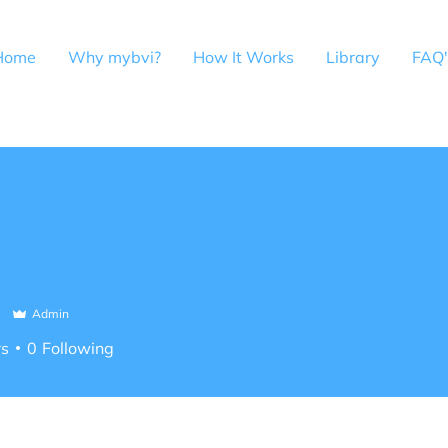
Home
Why mybvi?
How It Works
Library
FAQ'
i
Admin
rs
0
Following