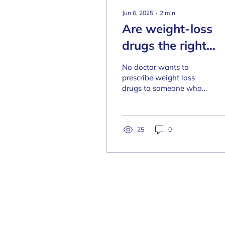
Jun 6, 2025
∙
2
min
Are weight-loss
drugs the right
choice for you? Is
No doctor wants to
your weight a
prescribe weight loss
drugs to someone who
health risk? Take
doesn't need them.
this free test to fi
Before you jump into
anything, find out
out!
whether your weight is
25
0
causing you harm.