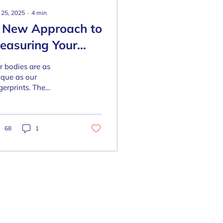
 25, 2025
∙
4
min
 New Approach to
easuring Your
ody's Shape
r bodies are as
ique as our
gerprints. The
ditional ways of
sessing body shape—
ke BMI or weight—
ten misrepresent our
68
1
...