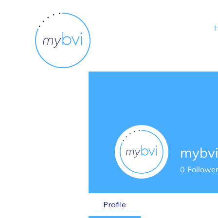
mybv
0
Followe
Profile