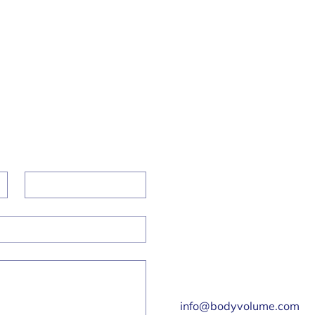
bscribe To Our Newsletter
l
*
Subscr
I want to subscribe to your mailing list.
Get in Touch
Last name
Malvern Hills Science
Park, Geraldine Rd,
Malvern WR14 3SZ
01684 585142
info@bodyvolume.com