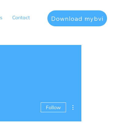
s
Contact
Download mybvi
More actions
Follow