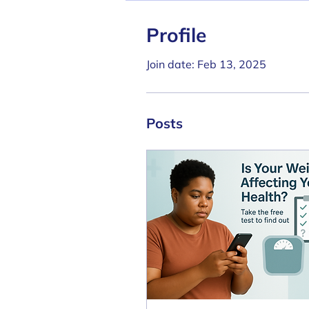
Profile
Join date: Feb 13, 2025
Posts