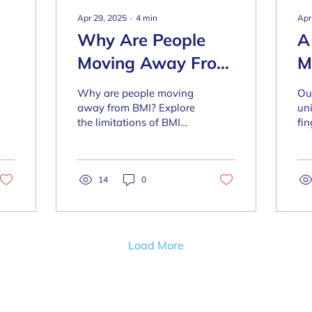
Apr 29, 2025
∙
4
min
Apr
Why Are People
A
Moving Away From
M
BMI?
B
Why are people moving
Ou
away from BMI? Explore
un
the limitations of BMI
fin
and what the solution is
tra
nd
to this outmoded
as
method of measure.
li
14
0
of
true
Load More